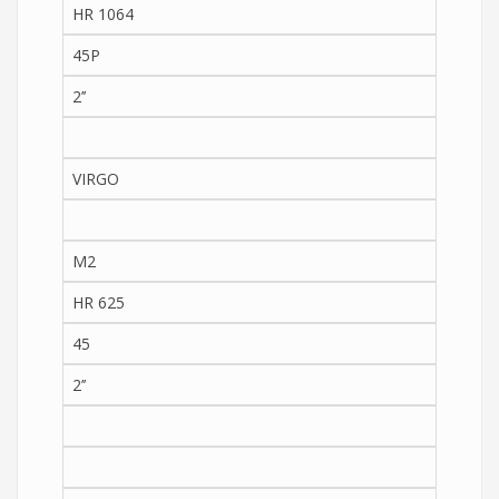
HR 1064
45P
2’’
VIRGO
M2
HR 625
45
2’’