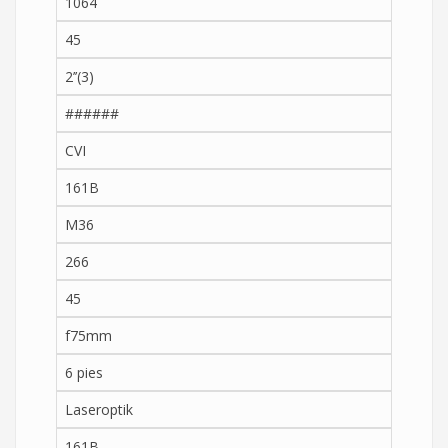
1064
45
2’’(3)
######
CVI
161B
M36
266
45
f75mm
6 pies
Laseroptik
161B