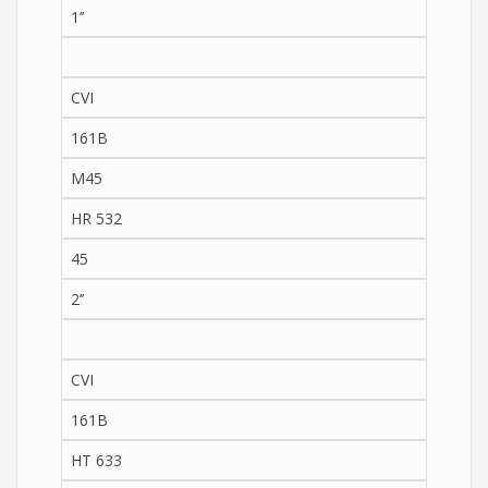
1’’
CVI
161B
M45
HR 532
45
2’’
CVI
161B
HT 633