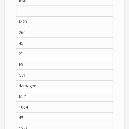
RMI
M20
266
45
2’’
FS
CVI
damaged
M21
1064
45
1’’(3)