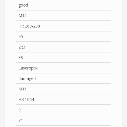
good
M15
HR 268-288
45
2’’(3)
FS
Laseroptik
damaged
M16
HR 1064
0
3’’