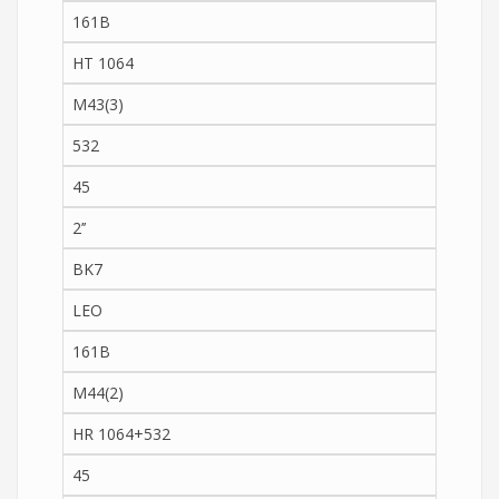
161B
HT 1064
M43(3)
532
45
2’’
BK7
LEO
161B
M44(2)
HR 1064+532
45