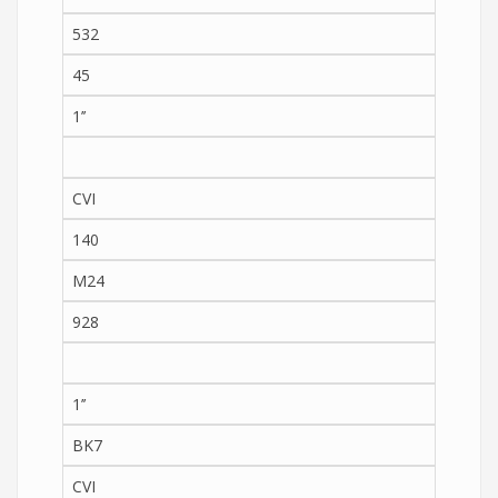
532
45
1’’
CVI
140
M24
928
1’’
BK7
CVI