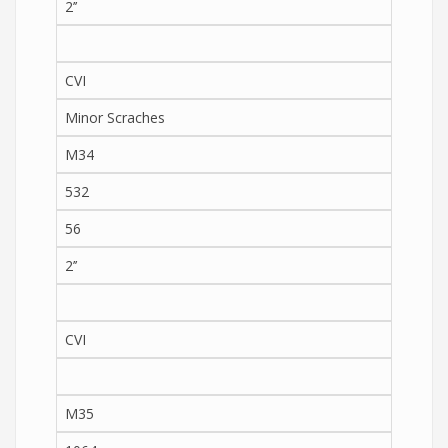
2’’
CVI
Minor Scraches
M34
532
56
2’’
CVI
M35