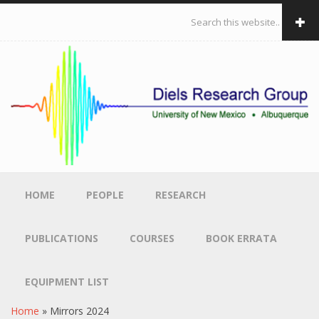
Skip to main content
Search form
HOME
PEOPLE
RESEARCH
PUBLICATIONS
COURSES
BOOK ERRATA
EQUIPMENT LIST
Home
»
Mirrors 2024