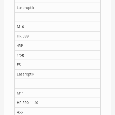
Laseroptik
M10
HR 389
45P
1’’(4)
FS
Laseroptik
M11
HR 590-1140
45S