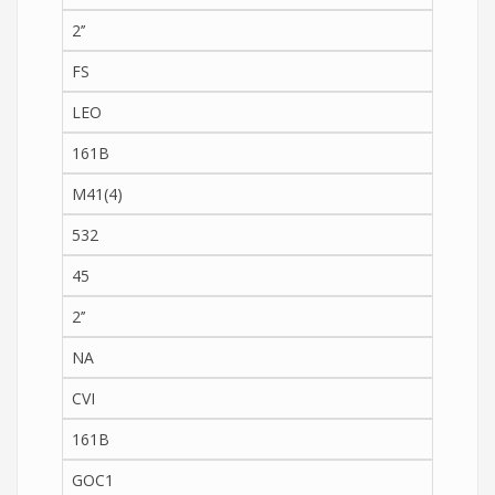
2’’
FS
LEO
161B
M41(4)
532
45
2’’
NA
CVI
161B
GOC1