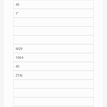
45
1’’
M29
1064
45
2’’(4)