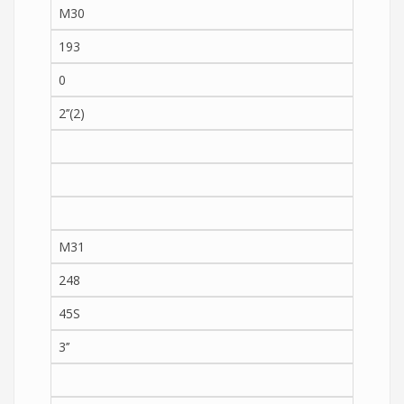
M30
193
0
2’’(2)
M31
248
45S
3’’