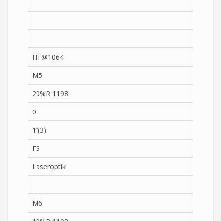
HT@1064
M5
20%R 1198
0
1’’(3)
FS
Laseroptik
M6