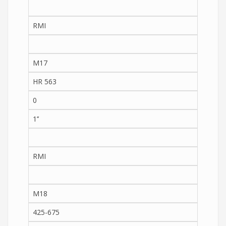
RMI
M17
HR 563
0
1’’
RMI
M18
425-675