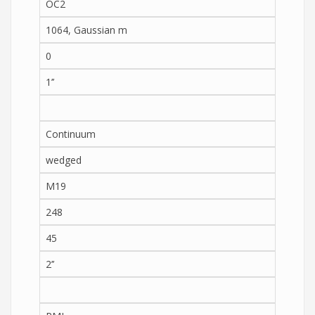
OC2
1064, Gaussian m
0
1’’
Continuum
wedged
M19
248
45
2’’