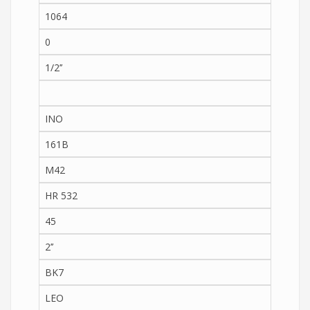
1064
0
1/2’’
INO
161B
M42
HR 532
45
2’’
BK7
LEO