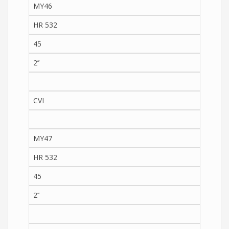
MY46
HR 532
45
2’’
CVI
MY47
HR 532
45
2’’