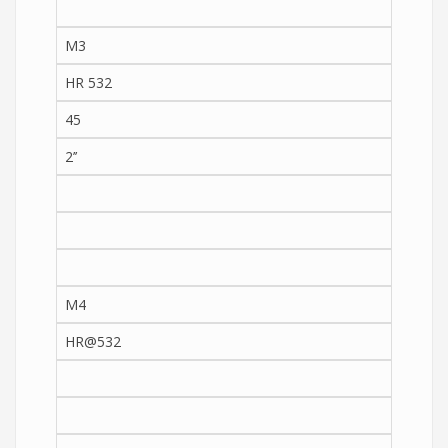
M3
HR 532
45
2’’
M4
HR@532