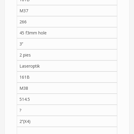
M37
266
45 f3mm hole
3’’
2 pies
Laseroptik
161B
M38
514.5
?
2’’(X4)