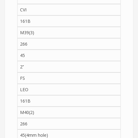
CVI
161B
M39(3)
266
45
2’’
FS
LEO
161B
M40(2)
266
45(4mm hole)