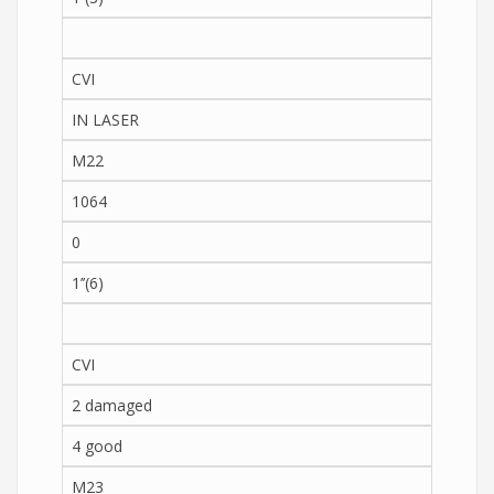
CVI
IN LASER
M22
1064
0
1’’(6)
CVI
2 damaged
4 good
M23