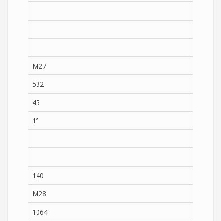
M27
532
45
1’’
140
M28
1064