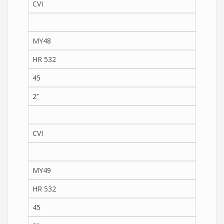
CVI
MY48
HR 532
45
2’’
CVI
MY49
HR 532
45