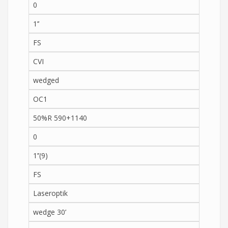
0
1’’
FS
CVI
wedged
OC1
50%R 590+1140
0
1’’(9)
FS
Laseroptik
wedge 30’