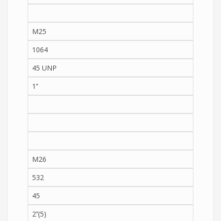
M25
1064
45 UNP
1’’
M26
532
45
2’’(5)