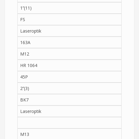
1’’(11)
FS
Laseroptik
163A
M12
HR 1064
45P
2’’(3)
BK7
Laseroptik
M13