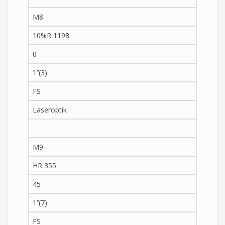
M8
10%R 1198
0
1’’(3)
FS
Laseroptik
M9
HR 355
45
1’’(7)
FS