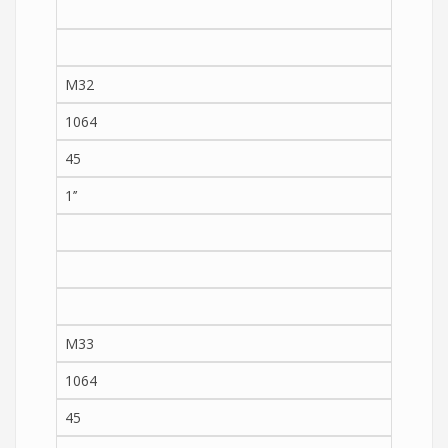
M32
1064
45
1’’
M33
1064
45