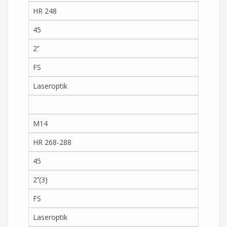
HR 248
45
2’’
FS
Laseroptik
M14
HR 268-288
45
2’’(3)
FS
Laseroptik