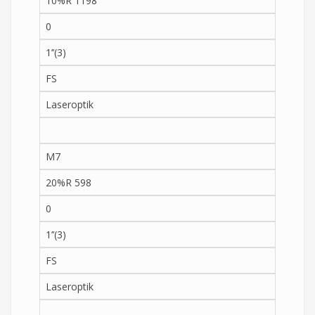
10%R 1198
0
1’’(3)
FS
Laseroptik
M7
20%R 598
0
1’’(3)
FS
Laseroptik