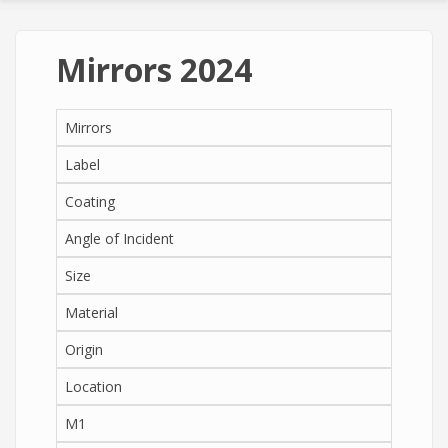
Mirrors 2024
Mirrors
Label
Coating
Angle of Incident
Size
Material
Origin
Location
M1