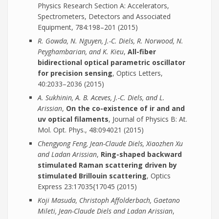
Physics Research Section A: Accelerators,
Spectrometers, Detectors and Associated
Equipment, 784:198–201 (2015)
R. Gowda, N. Nguyen, J.-C. Diels, R. Norwood, N.
Peyghambarian, and K. Kieu
,
All-fiber
bidirectional optical parametric oscillator
for precision sensing
, Optics Letters,
40:2033–2036 (2015)
A. Sukhinin, A. B. Aceves, J.-C. Diels, and L.
Arissian
,
On the co-existence of ir and and
uv optical filaments
, Journal of Physics B: At.
Mol. Opt. Phys., 48:094021 (2015)
Chengyong Feng, Jean-Claude Diels, Xiaozhen Xu
and Ladan Arissian
,
Ring-shaped backward
stimulated Raman scattering driven by
stimulated Brillouin scattering
, Optics
Express 23:17035{17045 (2015)
Koji Masuda, Christoph Affolderbach, Gaetano
Mileti, Jean-Claude Diels and Ladan Arissian
,