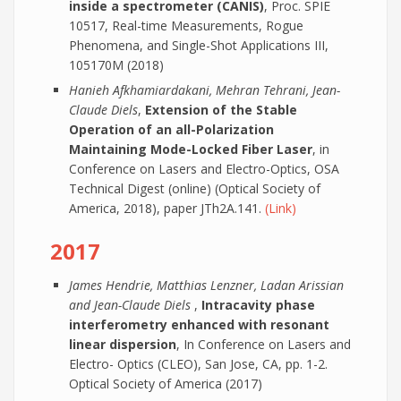
inside a spectrometer (CANIS)
, Proc. SPIE
10517, Real-time Measurements, Rogue
Phenomena, and Single-Shot Applications III,
105170M (2018)
Hanieh Afkhamiardakani, Mehran Tehrani, Jean-
Claude Diels
,
Extension of the Stable
Operation of an all-Polarization
Maintaining Mode-Locked Fiber Laser
, in
Conference on Lasers and Electro-Optics, OSA
Technical Digest (online) (Optical Society of
America, 2018), paper JTh2A.141.
(Link)
2017
James Hendrie, Matthias Lenzner, Ladan Arissian
and Jean-Claude Diels
,
Intracavity phase
interferometry enhanced with resonant
linear dispersion
, In Conference on Lasers and
Electro- Optics (CLEO), San Jose, CA, pp. 1-2.
Optical Society of America (2017)