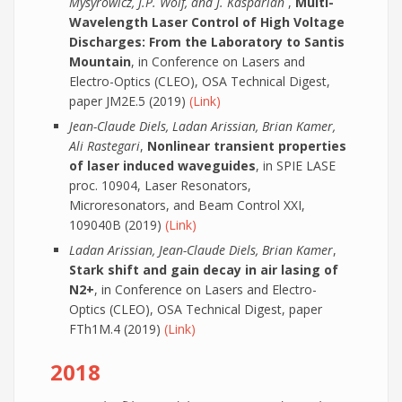
Mysyrowicz, J.P. Wolf, and J. Kasparian
,
Multi-
Wavelength Laser Control of High Voltage
Discharges: From the Laboratory to Santis
Mountain
, in Conference on Lasers and
Electro-Optics (CLEO), OSA Technical Digest,
paper JM2E.5 (2019)
(Link)
Jean-Claude Diels, Ladan Arissian, Brian Kamer,
Ali Rastegari
,
Nonlinear transient properties
of laser induced waveguides
, in SPIE LASE
proc. 10904, Laser Resonators,
Microresonators, and Beam Control XXI,
109040B (2019)
(Link)
Ladan Arissian, Jean-Claude Diels, Brian Kamer
,
Stark shift and gain decay in air lasing of
N2+
, in Conference on Lasers and Electro-
Optics (CLEO), OSA Technical Digest, paper
FTh1M.4 (2019)
(Link)
2018