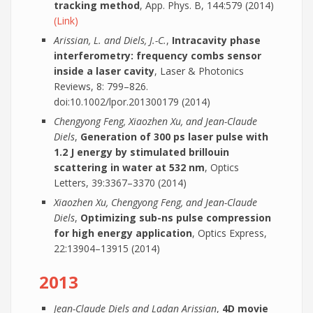
tracking method
, App. Phys. B, 144:579 (2014)
(Link)
Arissian, L. and Diels, J.-C.
,
Intracavity phase
interferometry: frequency combs sensor
inside a laser cavity
, Laser & Photonics
Reviews, 8: 799–826.
doi:10.1002/lpor.201300179 (2014)
Chengyong Feng, Xiaozhen Xu, and Jean-Claude
Diels
,
Generation of 300 ps laser pulse with
1.2 J energy by stimulated brillouin
scattering in water at 532 nm
, Optics
Letters, 39:3367–3370 (2014)
Xiaozhen Xu, Chengyong Feng, and Jean-Claude
Diels
,
Optimizing sub-ns pulse compression
for high energy application
, Optics Express,
22:13904–13915 (2014)
2013
Jean-Claude Diels and Ladan Arissian
,
4D movie