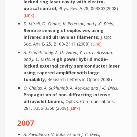
locked ring laser cavity with electro-
optical control
, Phys. Rev. A 78, 063803(2008)
(Link)
D. Mirell, O. Chalus, K. Peterson, and J.-C. Diels
,
Remote sensing of explosives using
infrared and ultraviolet filaments
, J. Opt.
Soc. Am. B 25, B108-B111 (2008)
(Link)
A. Schmitt-Sody, A. U. Velten, Y. Liu, L. Arissian,
and J.-C. Diels
,
High power hybrid mode-
locked external cavity semiconductor laser
using tapered amplifier with large
tunability
, Research Letters in Optics(2008)
O. Chalus, A. Sukhininb, A. Acevesb and J.-C. Diels
,
Propagation of non-diffracting intense
ultraviolet beams
, Optics. Communications,
281, 3356-3360 (2008)
(Link)
2007
A. Zavadilova, V. Kubecek and J.-C. Diels
,