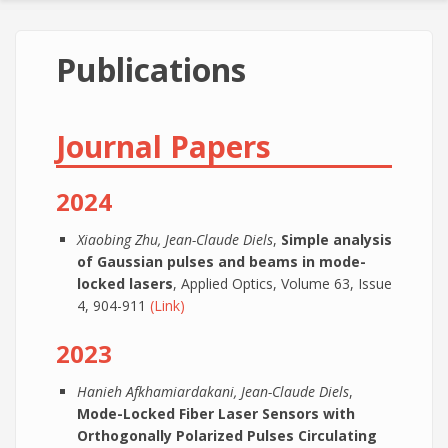
Publications
Journal Papers
2024
Xiaobing Zhu, Jean-Claude Diels
,
Simple analysis
of Gaussian pulses and beams in mode-
locked lasers
, Applied Optics, Volume 63, Issue
4, 904-911
(Link)
2023
Hanieh Afkhamiardakani, Jean-Claude Diels
,
Mode-Locked Fiber Laser Sensors with
Orthogonally Polarized Pulses Circulating