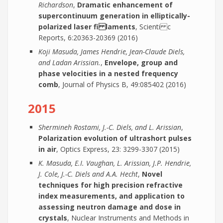
Richardson
,
Dramatic enhancement of
supercontinuum generation in elliptically-
polarized laser fi laments
, Scienti c
Reports, 6:20363-20369 (2016)
Koji Masuda, James Hendrie, Jean-Claude Diels,
and Ladan Arissian.
,
Envelope, group and
phase velocities in a nested frequency
comb
, Journal of Physics B, 49:085402 (2016)
2015
Shermineh Rostami, J.-C. Diels, and L. Arissian
,
Polarization evolution of ultrashort pulses
in air
, Optics Express, 23: 3299-3307 (2015)
K. Masuda, E.I. Vaughan, L. Arissian, J.P. Hendrie,
J. Cole, J.-C. Diels and A.A. Hecht
,
Novel
techniques for high precision refractive
index measurements, and application to
assessing neutron damage and dose in
crystals
, Nuclear Instruments and Methods in