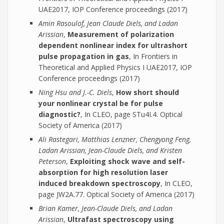
UAE2017, IOP Conference proceedings (2017)
Amin Rasoulof, Jean Claude Diels, and Ladan
Arissian
,
Measurement of polarization
dependent nonlinear index for ultrashort
pulse propagation in gas
, In Frontiers in
Theoretical and Applied Physics I UAE2017, IOP
Conference proceedings (2017)
Ning Hsu and J.-C. Diels
,
How short should
your nonlinear crystal be for pulse
diagnostic?
, In CLEO, page STu4I.4. Optical
Society of America (2017)
Ali Rastegari, Matthias Lenzner, Chengyong Feng,
Ladan Arissian, Jean-Claude Diels, and Kristen
Peterson
,
Exploiting shock wave and self-
absorption for high resolution laser
induced breakdown spectroscopy
, In CLEO,
page JW2A.77. Optical Society of America (2017)
Brian Kamer, Jean-Claude Diels, and Ladan
Arissian
,
Ultrafast spectroscopy using