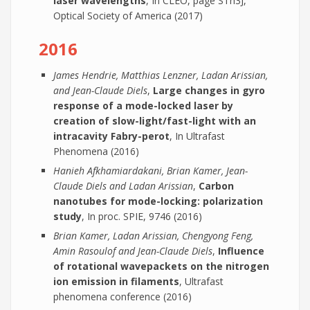
laser wavelengths
, In CLEO, page STh3J,
Optical Society of America (2017)
2016
James Hendrie, Matthias Lenzner, Ladan Arissian,
and Jean-Claude Diels
,
Large changes in gyro
response of a mode-locked laser by
creation of slow-light/fast-light with an
intracavity Fabry-perot
, In Ultrafast
Phenomena (2016)
Hanieh Afkhamiardakani, Brian Kamer, Jean-
Claude Diels and Ladan Arissian
,
Carbon
nanotubes for mode-locking: polarization
study
, In proc. SPIE, 9746 (2016)
Brian Kamer, Ladan Arissian, Chengyong Feng,
Amin Rasoulof and Jean-Claude Diels
,
Influence
of rotational wavepackets on the nitrogen
ion emission in filaments
, Ultrafast
phenomena conference (2016)