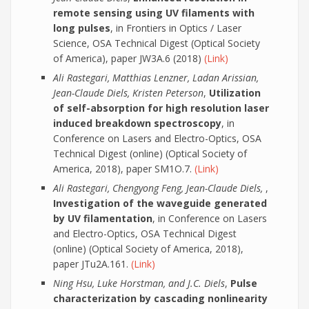
remote sensing using UV filaments with
long pulses
, in Frontiers in Optics / Laser
Science, OSA Technical Digest (Optical Society
of America), paper JW3A.6 (2018)
(Link)
Ali Rastegari, Matthias Lenzner, Ladan Arissian,
Jean-Claude Diels, Kristen Peterson
,
Utilization
of self-absorption for high resolution laser
induced breakdown spectroscopy
, in
Conference on Lasers and Electro-Optics, OSA
Technical Digest (online) (Optical Society of
America, 2018), paper SM1O.7.
(Link)
Ali Rastegari, Chengyong Feng, Jean-Claude Diels,
,
Investigation of the waveguide generated
by UV filamentation
, in Conference on Lasers
and Electro-Optics, OSA Technical Digest
(online) (Optical Society of America, 2018),
paper JTu2A.161.
(Link)
Ning Hsu, Luke Horstman, and J.C. Diels
,
Pulse
characterization by cascading nonlinearity