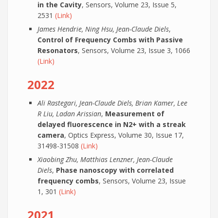
in the Cavity
, Sensors, Volume 23, Issue 5,
2531
(Link)
James Hendrie, Ning Hsu, Jean-Claude Diels
,
Control of Frequency Combs with Passive
Resonators
, Sensors, Volume 23, Issue 3, 1066
(Link)
2022
Ali Rastegari, Jean-Claude Diels, Brian Kamer, Lee
R Liu, Ladan Arissian
,
Measurement of
delayed fluorescence in N2+ with a streak
camera
, Optics Express, Volume 30, Issue 17,
31498-31508
(Link)
Xiaobing Zhu, Matthias Lenzner, Jean-Claude
Diels
,
Phase nanoscopy with correlated
frequency combs
, Sensors, Volume 23, Issue
1, 301
(Link)
2021