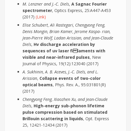
M. Lenzner and J.-C. Diels
,
A Sagnac Fourier
spectrometer
, Optics Express, 25:A447-A453
(2017)
(Link)
Elise Schubert, Ali Rastegari, Chengyong Feng,
Denis Mongin, Brian Kamer, Jerome Kaspa- rian,
Jean-Pierre Wolf, Ladan Arissian, and Jean-Claude
Diels
,
Hv discharge acceleration by
sequences of uv laser fi laments with
visible and near-infrared pulses
, New
Journal of Physics, 19(12):123040 (2017)
A. Sukhinin, A. B. Aceves, J.-C. Diels, and L.
Arissian
,
Collapse events of two-color
optical beams
, Phys. Rev. A., 95:031801(R)
(2017)
Chengyong Feng, Xiaozhen Xu, and Jean-Claude
Diels
,
High-energy sub-phonon lifetime
pulse compression based on stimulated
Brillouin scattering in liquids
, Opt. Express
25, 12421-12434 (2017)