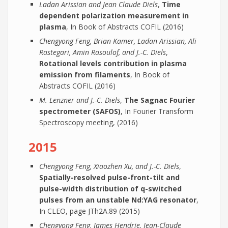
Ladan Arissian and Jean Claude Diels
,
Time
dependent polarization measurement in
plasma
, In Book of Abstracts COFIL (2016)
Chengyong Feng, Brian Kamer, Ladan Arissian, Ali
Rastegari, Amin Rasoulof, and J.-C. Diels
,
Rotational levels contribution in plasma
emission from filaments
, In Book of
Abstracts COFIL (2016)
M. Lenzner and J.-C. Diels
,
The Sagnac Fourier
spectrometer (SAFOS)
, In Fourier Transform
Spectroscopy meeting, (2016)
2015
Chengyong Feng, Xiaozhen Xu, and J.-C. Diels
,
Spatially-resolved pulse-front-tilt and
pulse-width distribution of q-switched
pulses from an unstable Nd:YAG resonator
,
In CLEO, page JTh2A.89 (2015)
Chengyong Feng, James Hendrie, Jean-Claude