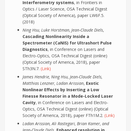
Interferometry systems
, in Frontiers in
Optics / Laser Science, OSA Technical Digest
(Optical Society of America), paper LW6F.5.
(2018)
Ning Hsu, Luke Horstman, Jean-Claude Diels
,
Cascading Nonlinearity Inside a
Spectrometer (CaNIS) for Ultrashort Pulse
Diagnostics
, in Conference on Lasers and
Electro-Optics, OSA Technical Digest (online)
(Optical Society of America, 2018), paper
STh3N.7.
(Link)
James Hendrie, Ning Hsu, Jean-Claude Diels,
Matthias Lenzner, Ladan Arissian
,
Exotic
Nonlinear Effects by Inserting a Low
Finesse Resonator in a Mode-Locked Laser
Cavity
, in Conference on Lasers and Electro-
Optics, OSA Technical Digest (online) (Optical
Society of America, 2018), paper FTh1M.2.
(Link)
Ladan Arissian, Ali Rastegari, Brian Kamer, and
Jean-Claude Diels
,
Enhanced resolution in