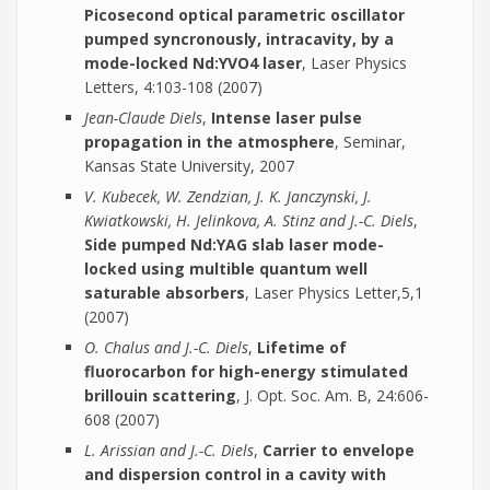
Picosecond optical parametric oscillator
pumped syncronously, intracavity, by a
mode-locked Nd:YVO4 laser
, Laser Physics
Letters, 4:103-108 (2007)
Jean-Claude Diels
,
Intense laser pulse
propagation in the atmosphere
, Seminar,
Kansas State University, 2007
V. Kubecek, W. Zendzian, J. K. Janczynski, J.
Kwiatkowski, H. Jelinkova, A. Stinz and J.-C. Diels
,
Side pumped Nd:YAG slab laser mode-
locked using multible quantum well
saturable absorbers
, Laser Physics Letter,5,1
(2007)
O. Chalus and J.-C. Diels
,
Lifetime of
fluorocarbon for high-energy stimulated
brillouin scattering
, J. Opt. Soc. Am. B, 24:606-
608 (2007)
L. Arissian and J.-C. Diels
,
Carrier to envelope
and dispersion control in a cavity with