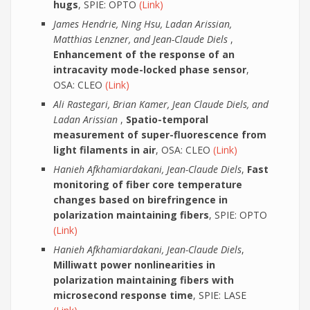
hugs
, SPIE: OPTO
(Link)
James Hendrie, Ning Hsu, Ladan Arissian,
Matthias Lenzner, and Jean-Claude Diels
,
Enhancement of the response of an
intracavity mode-locked phase sensor
,
OSA: CLEO
(Link)
Ali Rastegari, Brian Kamer, Jean Claude Diels, and
Ladan Arissian
,
Spatio-temporal
measurement of super-fluorescence from
light filaments in air
, OSA: CLEO
(Link)
Hanieh Afkhamiardakani, Jean-Claude Diels
,
Fast
monitoring of fiber core temperature
changes based on birefringence in
polarization maintaining fibers
, SPIE: OPTO
(Link)
Hanieh Afkhamiardakani, Jean-Claude Diels
,
Milliwatt power nonlinearities in
polarization maintaining fibers with
microsecond response time
, SPIE: LASE