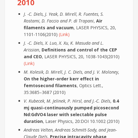
2010
J. -C. Diels, J. Yeak, D. Mirell, R. Fuentes, S.
Rostami, D. Faccio and P. di Trapani
,
Air
filaments and vacuum
, LASER PHYSICS, 20,
1101-1106(2010)
(Link)
J. -C. Diels, X. Luo, X. Xu, K. Masuda and L.
Arissian
,
Definitions and control of the CEP
and CEO
, LASER PHYSICS, 20, 1038-1043(2010)
(Link)
M. Kolesik, D. Mirell, J. C. Diels, and J. V. Moloney
,
On the higher-order kerr effect in
femtosecond filaments
, Optics Lett.,
35:3685–3687 (2010)
V. Kubecek, M. Jelinek, P. Hirsl, and J.-C. Diels
,
0.4
mj quasi-continuously pumped picosecond
Nd:GdVO4 laser with selectable pulse
duration
, Laser Physics, 20:DOI 10.1002 (2010)
Andreas Velten, Andreas Schmitt-Sody, and Jean-
Claude Diels
,
Precise intracavity phase