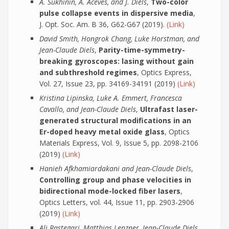
A. Sukhinin, A. Aceves, and J. Diels
,
Two-color
pulse collapse events in dispersive media
,
J. Opt. Soc. Am. B 36, G62-G67 (2019).
(Link)
David Smith, Hongrok Chang, Luke Horstman, and
Jean-Claude Diels
,
Parity-time-symmetry-
breaking gyroscopes: lasing without gain
and subthreshold regimes
, Optics Express,
Vol. 27, Issue 23, pp. 34169-34191 (2019)
(Link)
Kristina Lipinska, Luke A. Emmert, Francesca
Cavallo, and Jean-Claude Diels
,
Ultrafast laser-
generated structural modifications in an
Er-doped heavy metal oxide glass
, Optics
Materials Express, Vol. 9, Issue 5, pp. 2098-2106
(2019)
(Link)
Hanieh Afkhamiardakani and Jean-Claude Diels
,
Controlling group and phase velocities in
bidirectional mode-locked fiber lasers
,
Optics Letters, vol. 44, Issue 11, pp. 2903-2906
(2019)
(Link)
Ali Rastegari, Matthias Lenzner, Jean-Claude Diels,