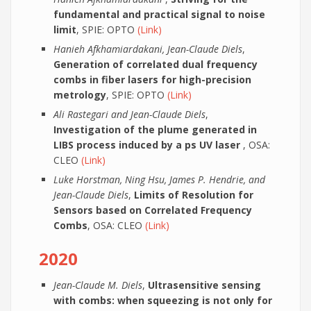
fundamental and practical signal to noise
limit
, SPIE: OPTO
(Link)
Hanieh Afkhamiardakani, Jean-Claude Diels
,
Generation of correlated dual frequency
combs in fiber lasers for high-precision
metrology
, SPIE: OPTO
(Link)
Ali Rastegari and Jean-Claude Diels
,
Investigation of the plume generated in
LIBS process induced by a ps UV laser
, OSA:
CLEO
(Link)
Luke Horstman, Ning Hsu, James P. Hendrie, and
Jean-Claude Diels
,
Limits of Resolution for
Sensors based on Correlated Frequency
Combs
, OSA: CLEO
(Link)
2020
Jean-Claude M. Diels
,
Ultrasensitive sensing
with combs: when squeezing is not only for