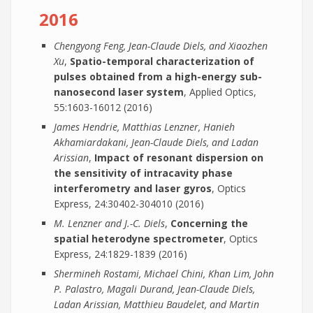
2016
Chengyong Feng, Jean-Claude Diels, and Xiaozhen
Xu
,
Spatio-temporal characterization of
pulses obtained from a high-energy sub-
nanosecond laser system
, Applied Optics,
55:1603-16012 (2016)
James Hendrie, Matthias Lenzner, Hanieh
Akhamiardakani, Jean-Claude Diels, and Ladan
Arissian
,
Impact of resonant dispersion on
the sensitivity of intracavity phase
interferometry and laser gyros
, Optics
Express, 24:30402-304010 (2016)
M. Lenzner and J.-C. Diels
,
Concerning the
spatial heterodyne spectrometer
, Optics
Express, 24:1829-1839 (2016)
Shermineh Rostami, Michael Chini, Khan Lim, John
P. Palastro, Magali Durand, Jean-Claude Diels,
Ladan Arissian, Matthieu Baudelet, and Martin