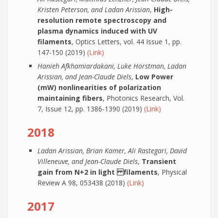
Kristen Peterson, and Ladan Arissian
,
High-
resolution remote spectroscopy and
plasma dynamics induced with UV
filaments
, Optics Letters, vol. 44 Issue 1, pp.
147-150 (2019)
(Link)
Hanieh Afkhamiardakani, Luke Horstman, Ladan
Arissian, and Jean-Claude Diels
,
Low Power
(mW) nonlinearities of polarization
maintaining fibers
, Photonics Research, Vol.
7, Issue 12, pp. 1386-1390 (2019)
(Link)
2018
Ladan Arissian, Brian Kamer, Ali Rastegari, David
Villeneuve, and Jean-Claude Diels
,
Transient
gain from N+2 in light filaments
, Physical
Review A 98, 053438 (2018)
(Link)
2017