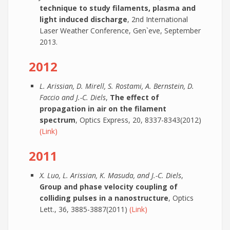
technique to study filaments, plasma and
light induced discharge
, 2nd International
Laser Weather Conference, Gen`eve, September
2013.
2012
L. Arissian, D. Mirell, S. Rostami, A. Bernstein, D.
Faccio and J.-C. Diels
,
The effect of
propagation in air on the filament
spectrum
, Optics Express, 20, 8337-8343(2012)
(Link)
2011
X. Luo, L. Arissian, K. Masuda, and J.-C. Diels
,
Group and phase velocity coupling of
colliding pulses in a nanostructure
, Optics
Lett., 36, 3885-3887(2011)
(Link)