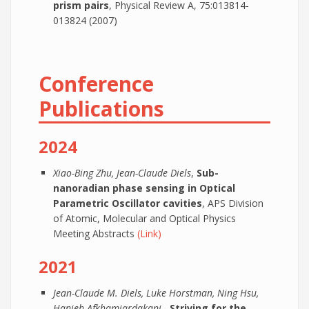
prism pairs
, Physical Review A, 75:013814-
013824 (2007)
Conference
Publications
2024
Xiao-Bing Zhu, Jean-Claude Diels
,
Sub-
nanoradian phase sensing in Optical
Parametric Oscillator cavities
, APS Division
of Atomic, Molecular and Optical Physics
Meeting Abstracts
(Link)
2021
Jean-Claude M. Diels, Luke Horstman, Ning Hsu,
Hanieh Afkhamiardakani
,
Striving for the