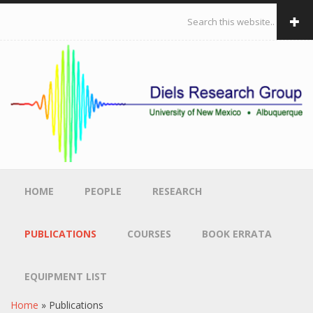
Skip to main content
Search form
HOME
PEOPLE
RESEARCH
PUBLICATIONS
COURSES
BOOK ERRATA
EQUIPMENT LIST
Home
»
Publications