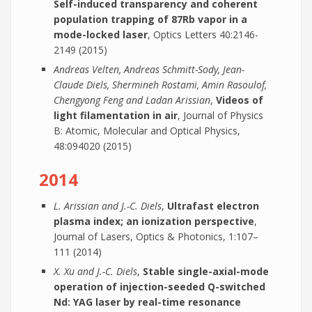
Self-induced transparency and coherent
population trapping of 87Rb vapor in a
mode-locked laser
, Optics Letters 40:2146-
2149 (2015)
Andreas Velten, Andreas Schmitt-Sody, Jean-
Claude Diels, Shermineh Rostami, Amin Rasoulof,
Chengyong Feng and Ladan Arissian
,
Videos of
light filamentation in air
, Journal of Physics
B: Atomic, Molecular and Optical Physics,
48:094020 (2015)
2014
L. Arissian and J.-C. Diels
,
Ultrafast electron
plasma index; an ionization perspective
,
Journal of Lasers, Optics & Photonics, 1:107–
111 (2014)
X. Xu and J.-C. Diels
,
Stable single-axial-mode
operation of injection-seeded Q-switched
Nd: YAG laser by real-time resonance