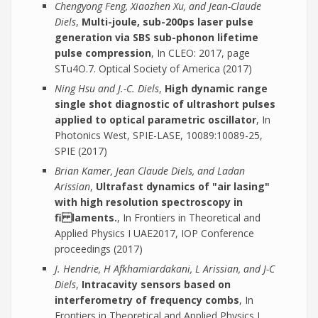
Chengyong Feng, Xiaozhen Xu, and Jean-Claude
Diels
,
Multi-joule, sub-200ps laser pulse
generation via SBS sub-phonon lifetime
pulse compression
, In CLEO: 2017, page
STu4O.7. Optical Society of America (2017)
Ning Hsu and J.-C. Diels
,
High dynamic range
single shot diagnostic of ultrashort pulses
applied to optical parametric oscillator
, In
Photonics West, SPIE-LASE, 10089:10089-25,
SPIE (2017)
Brian Kamer, Jean Claude Diels, and Ladan
Arissian
,
Ultrafast dynamics of "air lasing"
with high resolution spectroscopy in
fi laments.
, In Frontiers in Theoretical and
Applied Physics I UAE2017, IOP Conference
proceedings (2017)
J. Hendrie, H Afkhamiardakani, L Arissian, and J-C
Diels
,
Intracavity sensors based on
interferometry of frequency combs
, In
Frontiers in Theoretical and Applied Physics I