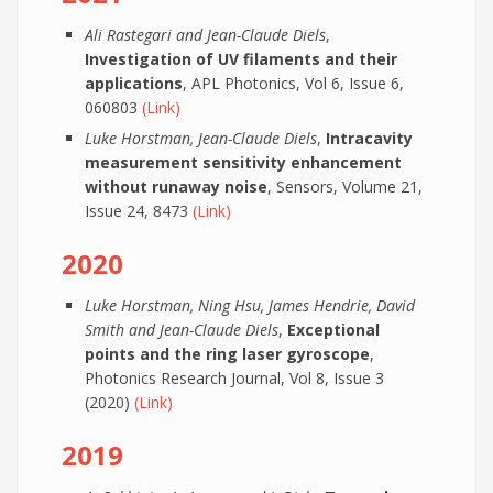
Ali Rastegari and Jean-Claude Diels
,
Investigation of UV filaments and their
applications
, APL Photonics, Vol 6, Issue 6,
060803
(Link)
Luke Horstman, Jean-Claude Diels
,
Intracavity
measurement sensitivity enhancement
without runaway noise
, Sensors, Volume 21,
Issue 24, 8473
(Link)
2020
Luke Horstman, Ning Hsu, James Hendrie, David
Smith and Jean-Claude Diels
,
Exceptional
points and the ring laser gyroscope
,
Photonics Research Journal, Vol 8, Issue 3
(2020)
(Link)
2019