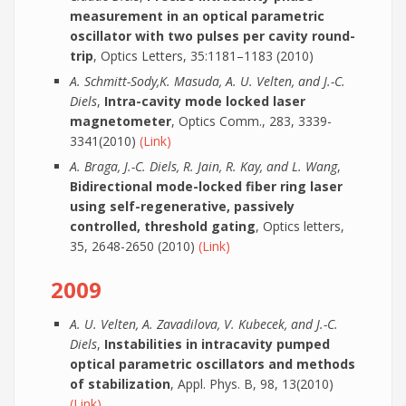
measurement in an optical parametric
oscillator with two pulses per cavity round-
trip
, Optics Letters, 35:1181–1183 (2010)
A. Schmitt-Sody,K. Masuda, A. U. Velten, and J.-C.
Diels
,
Intra-cavity mode locked laser
magnetometer
, Optics Comm., 283, 3339-
3341(2010)
(Link)
A. Braga, J.-C. Diels, R. Jain, R. Kay, and L. Wang
,
Bidirectional mode-locked fiber ring laser
using self-regenerative, passively
controlled, threshold gating
, Optics letters,
35, 2648-2650 (2010)
(Link)
2009
A. U. Velten, A. Zavadilova, V. Kubecek, and J.-C.
Diels
,
Instabilities in intracavity pumped
optical parametric oscillators and methods
of stabilization
, Appl. Phys. B, 98, 13(2010)
(Link)