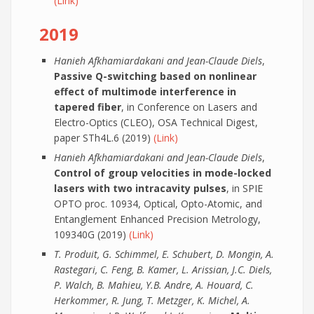
(Link)
2019
Hanieh Afkhamiardakani and Jean-Claude Diels
,
Passive Q-switching based on nonlinear
effect of multimode interference in
tapered fiber
, in Conference on Lasers and
Electro-Optics (CLEO), OSA Technical Digest,
paper STh4L.6 (2019)
(Link)
Hanieh Afkhamiardakani and Jean-Claude Diels
,
Control of group velocities in mode-locked
lasers with two intracavity pulses
, in SPIE
OPTO proc. 10934, Optical, Opto-Atomic, and
Entanglement Enhanced Precision Metrology,
109340G (2019)
(Link)
T. Produit, G. Schimmel, E. Schubert, D. Mongin, A.
Rastegari, C. Feng, B. Kamer, L. Arissian, J.C. Diels,
P. Walch, B. Mahieu, Y.B. Andre, A. Houard, C.
Herkommer, R. Jung, T. Metzger, K. Michel, A.