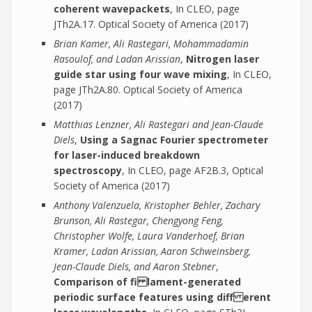
coherent wavepackets
, In CLEO, page
JTh2A.17. Optical Society of America (2017)
Brian Kamer, Ali Rastegari, Mohammadamin
Rasoulof, and Ladan Arissian
,
Nitrogen laser
guide star using four wave mixing
, In CLEO,
page JTh2A.80. Optical Society of America
(2017)
Matthias Lenzner, Ali Rastegari and Jean-Claude
Diels
,
Using a Sagnac Fourier spectrometer
for laser-induced breakdown
spectroscopy
, In CLEO, page AF2B.3, Optical
Society of America (2017)
Anthony Valenzuela, Kristopher Behler, Zachary
Brunson, Ali Rastegar, Chengyong Feng,
Christopher Wolfe, Laura Vanderhoef, Brian
Kramer, Ladan Arissian, Aaron Schweinsberg,
Jean-Claude Diels, and Aaron Stebner
,
Comparison of fi lament-generated
periodic surface features using diff erent