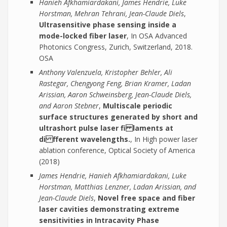
Hanieh Afkhamiardakani, James Hendrie, Luke
Horstman, Mehran Tehrani, Jean-Claude Diels
,
Ultrasensitive phase sensing inside a
mode-locked fiber laser
, In OSA Advanced
Photonics Congress, Zurich, Switzerland, 2018.
OSA
Anthony Valenzuela, Kristopher Behler, Ali
Rastegar, Chengyong Feng, Brian Kramer, Ladan
Arissian, Aaron Schweinsberg, Jean-Claude Diels,
and Aaron Stebner
,
Multiscale periodic
surface structures generated by short and
ultrashort pulse laser fi laments at
di fferent wavelengths.
, In High power laser
ablation conference, Optical Society of America
(2018)
James Hendrie, Hanieh Afkhamiardakani, Luke
Horstman, Matthias Lenzner, Ladan Arissian, and
Jean-Claude Diels
,
Novel free space and fiber
laser cavities demonstrating extreme
sensitivities in Intracavity Phase