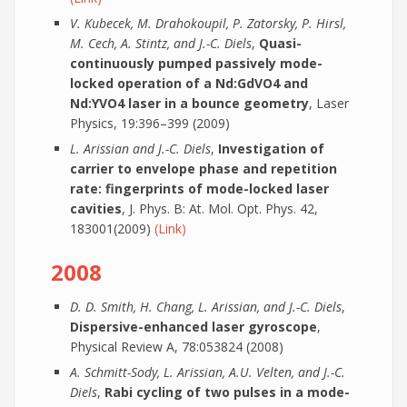
V. Kubecek, M. Drahokoupil, P. Zatorsky, P. Hirsl,
M. Cech, A. Stintz, and J.-C. Diels
,
Quasi-
continuously pumped passively mode-
locked operation of a Nd:GdVO4 and
Nd:YVO4 laser in a bounce geometry
, Laser
Physics, 19:396–399 (2009)
L. Arissian and J.-C. Diels
,
Investigation of
carrier to envelope phase and repetition
rate: fingerprints of mode-locked laser
cavities
, J. Phys. B: At. Mol. Opt. Phys. 42,
183001(2009)
(Link)
2008
D. D. Smith, H. Chang, L. Arissian, and J.-C. Diels
,
Dispersive-enhanced laser gyroscope
,
Physical Review A, 78:053824 (2008)
A. Schmitt-Sody, L. Arissian, A.U. Velten, and J.-C.
Diels
,
Rabi cycling of two pulses in a mode-